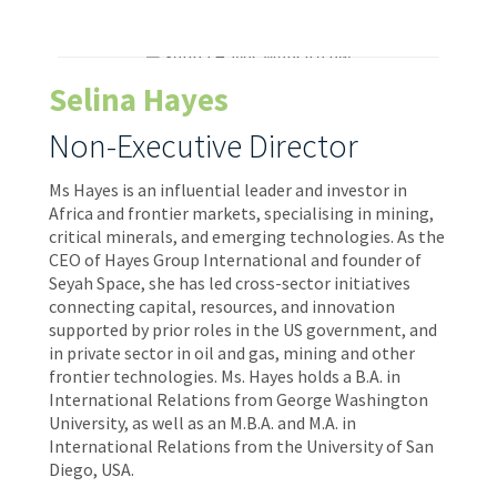
Selina Hayes
Non-Executive Director
Ms Hayes is an influential leader and investor in
Africa and frontier markets, specialising in mining,
critical minerals, and emerging technologies. As the
CEO of Hayes Group International and founder of
Seyah Space, she has led cross-sector initiatives
connecting capital, resources, and innovation
supported by prior roles in the US government, and
in private sector in oil and gas, mining and other
frontier technologies. Ms. Hayes holds a B.A. in
International Relations from George Washington
University, as well as an M.B.A. and M.A. in
International Relations from the University of San
Diego, USA.