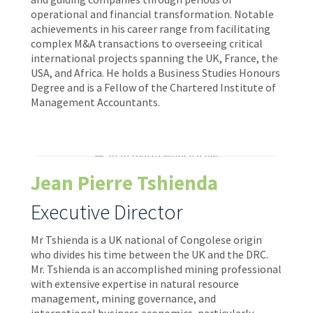
operational and financial transformation. Notable
achievements in his career range from facilitating
complex M&A transactions to overseeing critical
international projects spanning the UK, France, the
USA, and Africa. He holds a Business Studies Honours
Degree and is a Fellow of the Chartered Institute of
Management Accountants.
Jean Pierre Tshienda
Executive Director
Mr Tshienda is a UK national of Congolese origin
who divides his time between the UK and the DRC.
Mr. Tshienda is an accomplished mining professional
with extensive expertise in natural resource
management, mining governance, and
international business economics, particularly