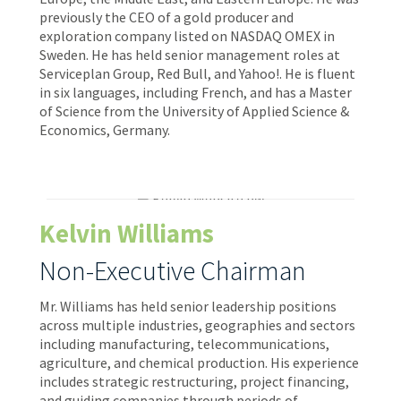
previously the CEO of a gold producer and
exploration company listed on NASDAQ OMEX in
Sweden. He has held senior management roles at
Serviceplan Group, Red Bull, and Yahoo!. He is fluent
in six languages, including French, and has a Master
of Science from the University of Applied Science &
Economics, Germany.
Kelvin Williams
Non-Executive Chairman
Mr. Williams has held senior leadership positions
across multiple industries, geographies and sectors
including manufacturing, telecommunications,
agriculture, and chemical production. His experience
includes strategic restructuring, project financing,
and guiding companies through periods of