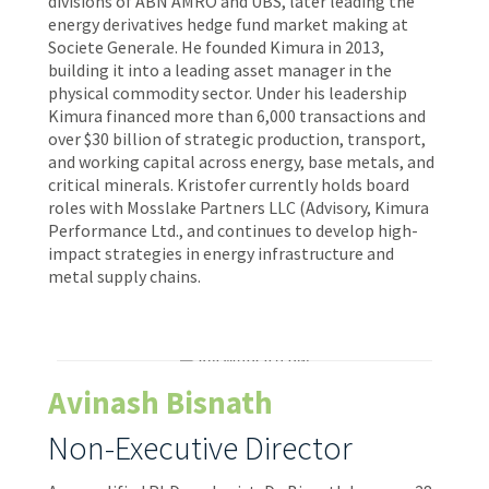
divisions of ABN AMRO and UBS, later leading the
energy derivatives hedge fund market making at
Societe Generale. He founded Kimura in 2013,
building it into a leading asset manager in the
physical commodity sector. Under his leadership
Kimura financed more than 6,000 transactions and
over $30 billion of strategic production, transport,
and working capital across energy, base metals, and
critical minerals. Kristofer currently holds board
roles with Mosslake Partners LLC (Advisory, Kimura
Performance Ltd., and continues to develop high-
impact strategies in energy infrastructure and
metal supply chains.
Avinash Bisnath
Non-Executive Director