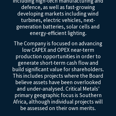
including high-tech manufacturing and
defence, as well as fast-growing
developing markets including wind
turbines, electric vehicles, next-
generation batteries, solar cells and
energy-efficient lighting.
The Company is focused on advancing
low CAPEX and OPEX near-term
production opportunities in order to
generate short-term cash flow and
build significant value for shareholders.
This includes projects where the Board
believe assets have been overlooked
and under-analysed. Critical Metals’
primary geographic focus is Southern
Africa, although individual projects will
be assessed on their own merits.