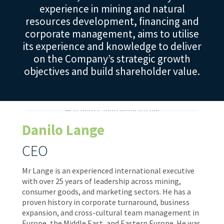
experience in mining and natural
resources development, financing and
corporate management, aims to utilise
its experience and knowledge to deliver
on the Company’s strategic growth
objectives and build shareholder value.
Danilo Lange
CEO
Mr Lange is an experienced international executive
with over 25 years of leadership across mining,
consumer goods, and marketing sectors. He has a
proven history in corporate turnaround, business
expansion, and cross-cultural team management in
Europe, the Middle East, and Eastern Europe. He was