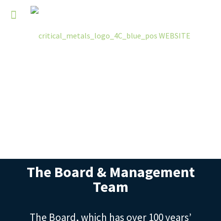
The Board & Management
Team
The Board, which has over 100 years’