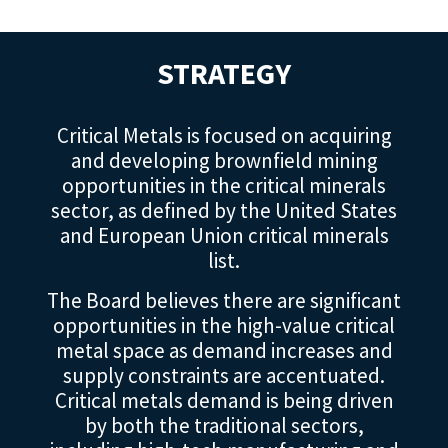
STRATEGY
Critical Metals is focused on acquiring
and developing brownfield mining
opportunities in the critical minerals
sector, as defined by the United States
and European Union critical minerals
list.
The Board believes there are significant
opportunities in the high-value critical
metal space as demand increases and
supply constraints are accentuated.
Critical metals demand is being driven
by both the traditional sectors,