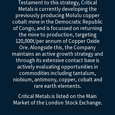
Testament to this strategy, Critical
Metals is currently developing the
previously producing Molulu copper
cobalt mine in the Democratic Republic
of Congo, and is focussed on returning
the mine to production, targeting
120,000t/per annum of Copper Oxide
Ore. Alongside this, the Company
maintains an active growth strategy and
through its extensive contact base is
actively evaluating opportunities in
commodities including tantalum,
niobium, antimony, copper, cobalt and
rare earth elements.
Critical Metals is listed on the Main
Market of the London Stock Exchange.