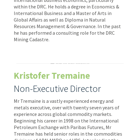
within the DRC. He holds a degree in Economics &
International Business and a Master of Arts in
Global Affairs as well as Diploma in Natural
Resources Management & Governance. In the past
he has performed a consulting role for the DRC
Mining Cadastre.
Kristofer Tremaine
Non-Executive Director
Mr Tremaine is a vastly experienced energy and
metals executive, over with twenty seven years of
experience across global commodity markets.
Beginning his career in 1998 on the International
Petroleum Exchange with Paribas Futures, Mr
Tremaine has held senior roles in the commodities