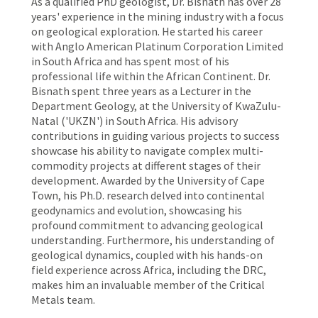
As a qualified PhD geologist, Dr. Bisnath has over 28
years' experience in the mining industry with a focus
on geological exploration. He started his career
with Anglo American Platinum Corporation Limited
in South Africa and has spent most of his
professional life within the African Continent. Dr.
Bisnath spent three years as a Lecturer in the
Department Geology, at the University of KwaZulu-
Natal ('UKZN') in South Africa. His advisory
contributions in guiding various projects to success
showcase his ability to navigate complex multi-
commodity projects at different stages of their
development. Awarded by the University of Cape
Town, his Ph.D. research delved into continental
geodynamics and evolution, showcasing his
profound commitment to advancing geological
understanding. Furthermore, his understanding of
geological dynamics, coupled with his hands-on
field experience across Africa, including the DRC,
makes him an invaluable member of the Critical
Metals team.