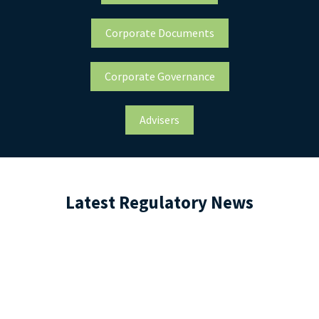
Corporate Documents
Corporate Governance
Advisers
Latest Regulatory News