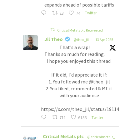
expands ahead of possible tariffs
23
74
Twitter
Critical Metals plc Retweeted
Jil Theo
@theo_jil
·
13 Apr 2025
That's a wrap!
Thanks so much for reading.
I hope you enjoyed this thread.
If it did, I'd appreciate it if:
1. You followed me @theo_jil
2. You liked, commented & RT it
with your audience
https://x.com/theo_jil/status/191148554557
711
6133
Twitter
Critical Metals plc
@criticalmetals_