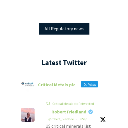
All Regulatory news
Latest Twitter
Critical Metals plc
Follow
Critical Metals plc Retweeted
Robert Friedland
@robert_ivanhoe
·
9 Sep
US critical minerals list