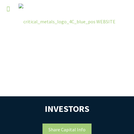
INVESTORS
Share Capital Info