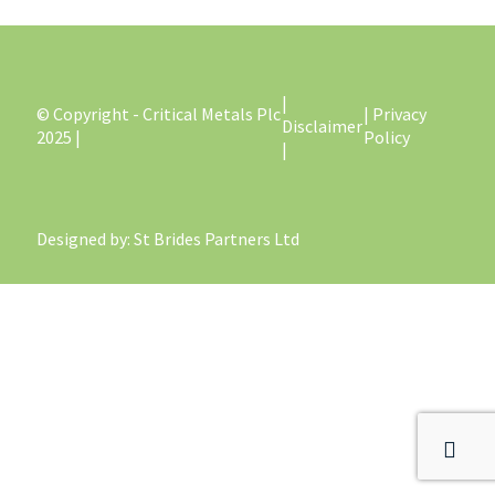
|
© Copyright - Critical Metals Plc
| Privacy
Disclaimer
2025 |
Policy
|
Designed by
: St Brides Partners Ltd