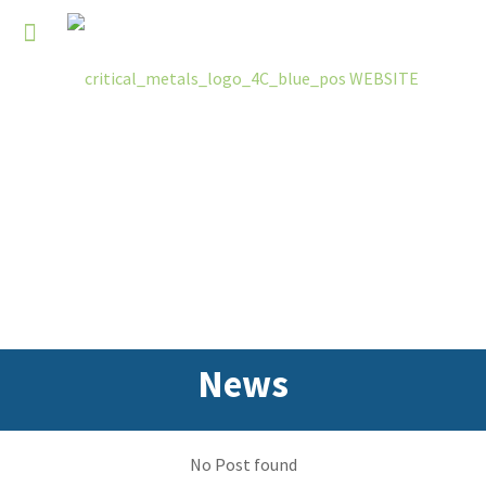
News
No Post found