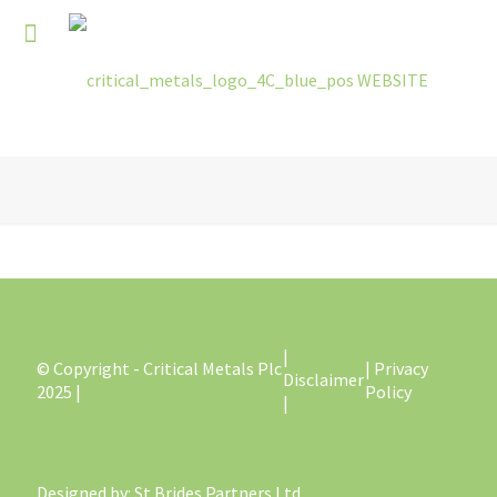
|
© Copyright - Critical Metals Plc
| Privacy
Disclaimer
2025 |
Policy
|
Designed by
: St Brides Partners Ltd