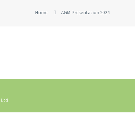
Home
AGM Presentation 2024
 Ltd