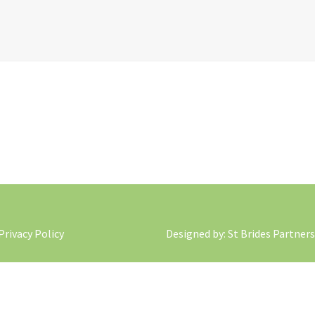
 Privacy Policy
Designed by
: St Brides Partners