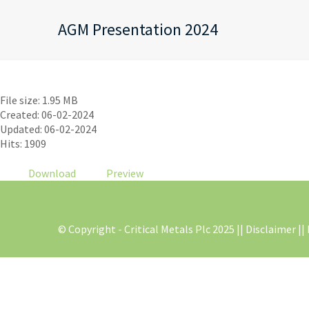
AGM Presentation 2024
AGM Presentation 2024
File size: 1.95 MB
Created: 06-02-2024
Updated: 06-02-2024
Hits: 1909
Download
Preview
© Copyright - Critical Metals Plc 2025 |
| Disclaimer |
|