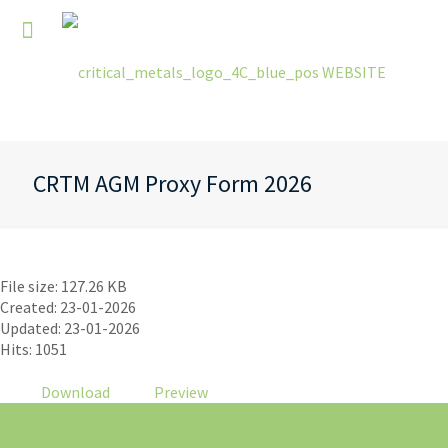
CRTM AGM Proxy Form 2026
CRTM AGM Proxy Form 2026
File size: 127.26 KB
Created: 23-01-2026
Updated: 23-01-2026
Hits: 1051
Download
Preview