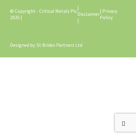
|
© Copyright - Critical Metals Plc
| Privacy
Disclaimer
2025 |
Policy
|
Designed by
: St Brides Partners Ltd